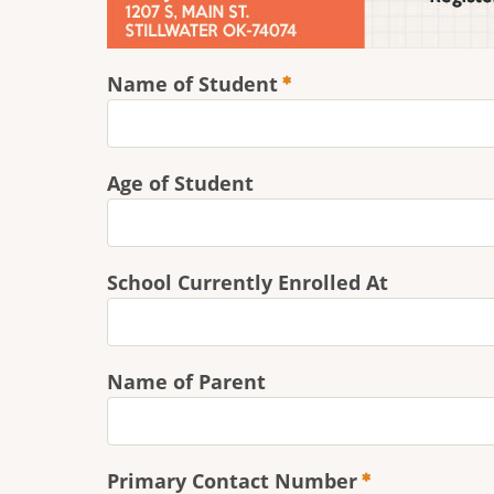
Name of Student
Age of Student
School Currently Enrolled At
Name of Parent
Primary Contact Number