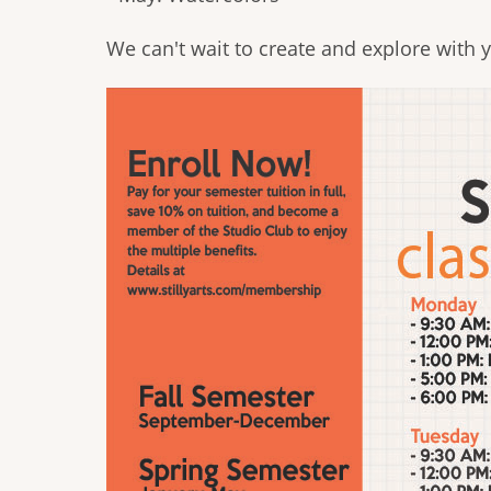
We can't wait to create and explore with yo