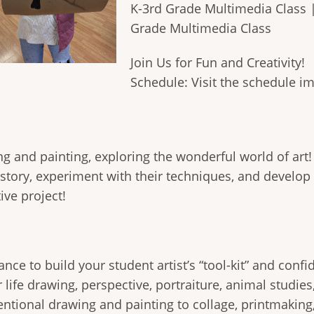
K-3rd Grade Multimedia Class 
Grade Multimedia Class
Join Us for Fun and Creativity!
Schedule: Visit the schedule i
wing and painting, exploring the wonderful world of art!
istory, experiment with their techniques, and develop
ve project!
 chance to build your student artist’s “tool-kit” and c
 life drawing, perspective, portraiture, animal studi
tional drawing and painting to collage, printmaking,