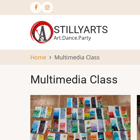
Skip
to
main
STILLYARTS
content
Art.Dance.Party
Home
Multimedia Class
Multimedia Class