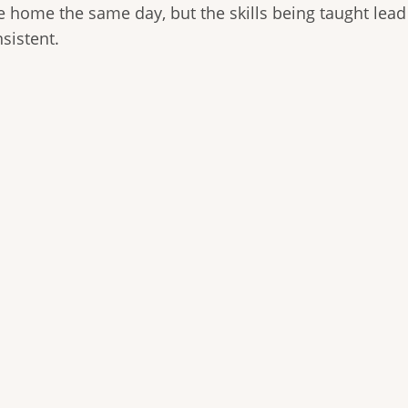
ke home the same day, but the skills being taught lead
sistent.