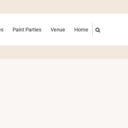
es
Paint Parties
Venue
Home