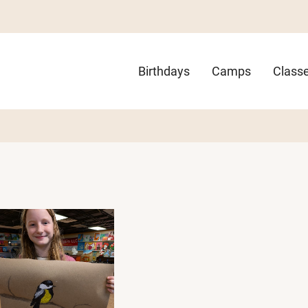
Main
Birthdays
Camps
Class
navigation