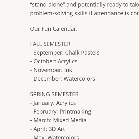
“stand-alone” and potentially ready to ta
problem-solving skills if attendance is con
Our Fun Calendar:
FALL SEMESTER
- September: Chalk Pastels
- October: Acrylics
- November: Ink
- December: Watercolors
SPRING SEMESTER
- January: Acrylics
- February: Printmaking
- March: Mixed Media
- April: 3D Art
- May: Watercolors