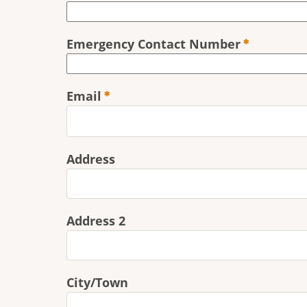
Emergency Contact Number
Email
Address
Address
Address 2
City/Town