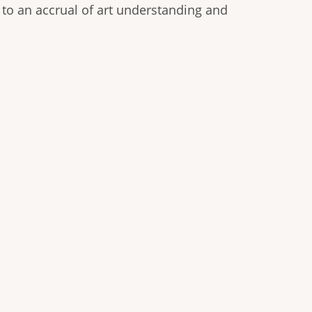
 to an accrual of art understanding and