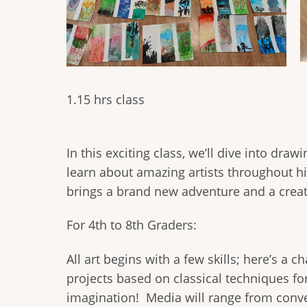
1.15 hrs class
In this exciting class, we’ll dive into dra
learn about amazing artists throughout h
brings a brand new adventure and a creati
For 4th to 8th Graders:
All art begins with a few skills; here’s a
projects based on classical techniques for
imagination! Media will range from conven