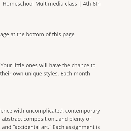
| Homeschool Multimedia class | 4th-8th
mage at the bottom of this page
 Your little ones will have the chance to
 their own unique styles. Each month
onfidence with uncomplicated, contemporary
es, abstract composition…and plenty of
 and “accidental art.” Each assignment is