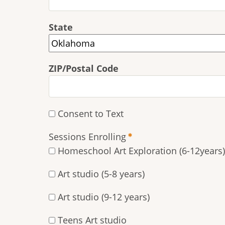
State
ZIP/Postal Code
Consent to Text
Sessions Enrolling
Homeschool Art Exploration (6-12years)
Art studio (5-8 years)
Art studio (9-12 years)
Teens Art studio