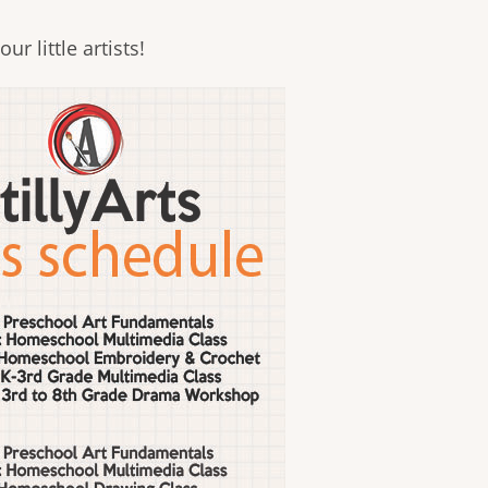
ur little artists!